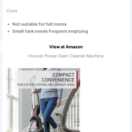
Cons
Not suitable for full rooms
Small tank needs frequent emptying
View at Amazon
Hoover Power Dash Cleaner Machine