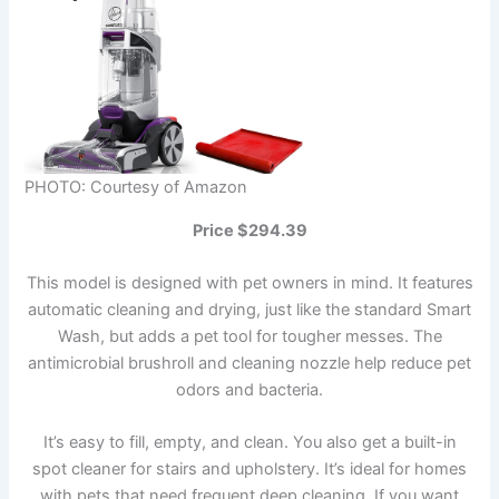
PHOTO: Courtesy of Amazon
Price $294.39
This model is designed with pet owners in mind. It features
automatic cleaning and drying, just like the standard Smart
Wash, but adds a pet tool for tougher messes. The
antimicrobial brushroll and cleaning nozzle help reduce pet
odors and bacteria.
It’s easy to fill, empty, and clean. You also get a built-in
spot cleaner for stairs and upholstery. It’s ideal for homes
with pets that need frequent deep cleaning. If you want