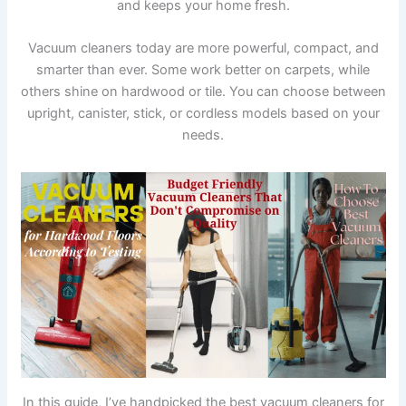
and keeps your home fresh.
Vacuum cleaners today are more powerful, compact, and
smarter than ever. Some work better on carpets, while
others shine on hardwood or tile. You can choose between
upright, canister, stick, or cordless models based on your
needs.
In this guide, I’ve handpicked the best vacuum cleaners for