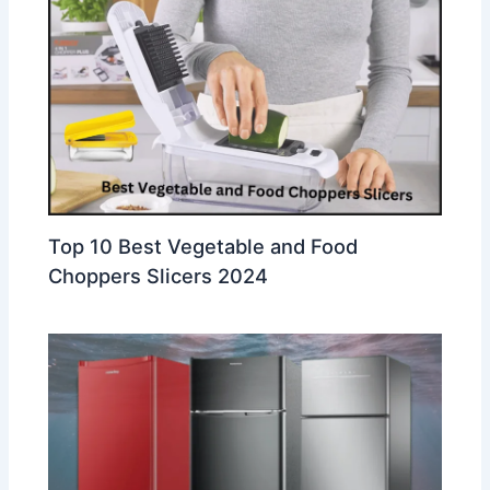
Top 10 Best Vegetable and Food
Choppers Slicers 2024