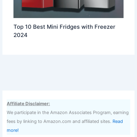
Top 10 Best Mini Fridges with Freezer
2024
Affiliate Disclaimer:
We participate in the Amazon Associates Program, earning
fees by linking to Amazon.com and affiliated sites.
Read
more!