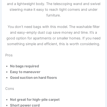
and a lightweight body. The telescoping wand and swivel
steering make it easy to reach tight corners and under
furniture.
You don’t need bags with this model. The washable filter
and easy-empty dust cup save money and time. It’s a
good option for apartments or smaller homes. If you need
something simple and efficient, this is worth considering.
Pros
No bags required
Easy to maneuver
Good suction on hard floors
Cons
Not great for high-pile carpet
Short power cord