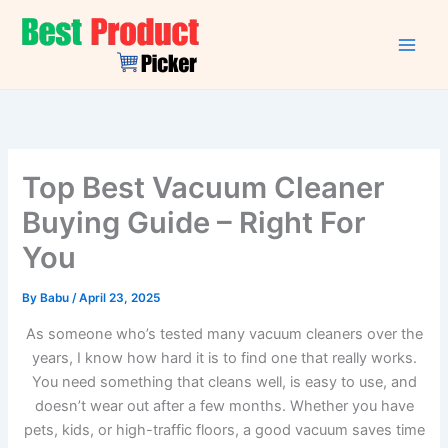
Skip
to
content
Top Best Vacuum Cleaner
Buying Guide – Right For
You
By
Babu
/
April 23, 2025
As someone who’s tested many vacuum cleaners over the
years, I know how hard it is to find one that really works.
You need something that cleans well, is easy to use, and
doesn’t wear out after a few months. Whether you have
pets, kids, or high-traffic floors, a good vacuum saves time