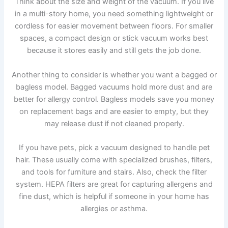
Think about the size and weight of the vacuum. If you live
in a multi-story home, you need something lightweight or
cordless for easier movement between floors. For smaller
spaces, a compact design or stick vacuum works best
because it stores easily and still gets the job done.
Another thing to consider is whether you want a bagged or
bagless model. Bagged vacuums hold more dust and are
better for allergy control. Bagless models save you money
on replacement bags and are easier to empty, but they
may release dust if not cleaned properly.
If you have pets, pick a vacuum designed to handle pet
hair. These usually come with specialized brushes, filters,
and tools for furniture and stairs. Also, check the filter
system. HEPA filters are great for capturing allergens and
fine dust, which is helpful if someone in your home has
allergies or asthma.