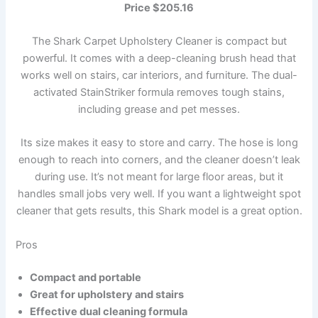
Price $205.16
The Shark Carpet Upholstery Cleaner is compact but
powerful. It comes with a deep-cleaning brush head that
works well on stairs, car interiors, and furniture. The dual-
activated StainStriker formula removes tough stains,
including grease and pet messes.
Its size makes it easy to store and carry. The hose is long
enough to reach into corners, and the cleaner doesn’t leak
during use. It’s not meant for large floor areas, but it
handles small jobs very well. If you want a lightweight spot
cleaner that gets results, this Shark model is a great option.
Pros
Compact and portable
Great for upholstery and stairs
Effective dual cleaning formula