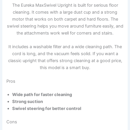
The Eureka MaxSwivel Upright is built for serious floor
cleaning. It comes with a large dust cup and a strong
motor that works on both carpet and hard floors. The
swivel steering helps you move around furniture easily, and
the attachments work well for corners and stairs.
It includes a washable filter and a wide cleaning path. The
cord is long, and the vacuum feels solid. If you want a
classic upright that offers strong cleaning at a good price,
this model is a smart buy.
Pros
Wide path for faster cleaning
Strong suction
Swivel steering for better control
Cons