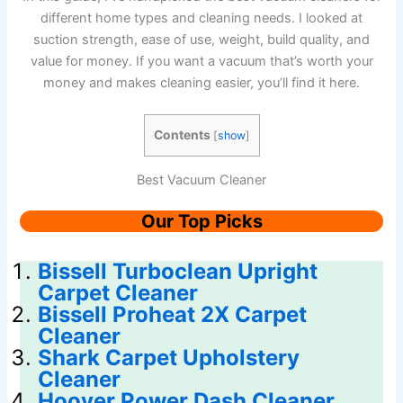
different home types and cleaning needs. I looked at
suction strength, ease of use, weight, build quality, and
value for money. If you want a vacuum that’s worth your
money and makes cleaning easier, you’ll find it here.
Contents
[
show
]
Best Vacuum Cleaner
Our Top Picks
Bissell Turboclean Upright
Carpet Cleaner
Bissell Proheat 2X Carpet
Cleaner
Shark Carpet Upholstery
Cleaner
Hoover Power Dash Cleaner