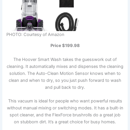
PHOTO: Courtesy of Amazon
Price $199.98
The Hoover Smart Wash takes the guesswork out of
cleaning. It automatically mixes and dispenses the cleaning
solution. The Auto-Clean Motion Sensor knows when to
clean and when to dry, so you just push forward to wash
and pull back to dry.
This vacuum is ideal for people who want powerful results
without manual mixing or switching modes. It has a built-in
spot cleaner, and the FlexForce brushrolls do a great job
on stubborn dirt. It’s a great choice for busy homes.