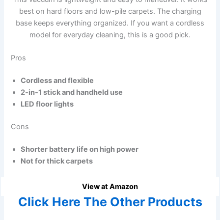
best on hard floors and low-pile carpets. The charging
base keeps everything organized. If you want a cordless
model for everyday cleaning, this is a good pick.
Pros
Cordless and flexible
2-in-1 stick and handheld use
LED floor lights
Cons
Shorter battery life on high power
Not for thick carpets
View at Amazon
Click Here The Other Products