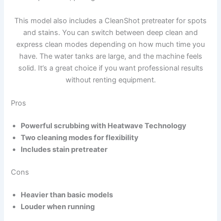
This model also includes a CleanShot pretreater for spots
and stains. You can switch between deep clean and
express clean modes depending on how much time you
have. The water tanks are large, and the machine feels
solid. It’s a great choice if you want professional results
without renting equipment.
Pros
Powerful scrubbing with Heatwave Technology
Two cleaning modes for flexibility
Includes stain pretreater
Cons
Heavier than basic models
Louder when running