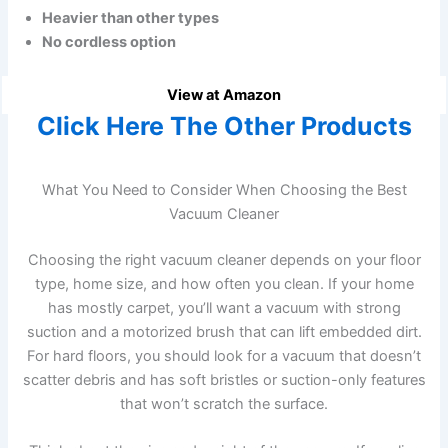
Heavier than other types
No cordless option
View at Amazon
Click Here The Other Products
What You Need to Consider When Choosing the Best
Vacuum Cleaner
Choosing the right vacuum cleaner depends on your floor
type, home size, and how often you clean. If your home
has mostly carpet, you’ll want a vacuum with strong
suction and a motorized brush that can lift embedded dirt.
For hard floors, you should look for a vacuum that doesn’t
scatter debris and has soft bristles or suction-only features
that won’t scratch the surface.