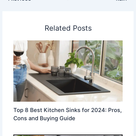
Related Posts
Top 8 Best Kitchen Sinks for 2024: Pros,
Cons and Buying Guide