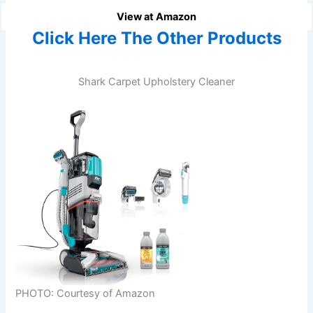
View at Amazon
Click Here The Other Products
Shark Carpet Upholstery Cleaner
PHOTO: Courtesy of Amazon