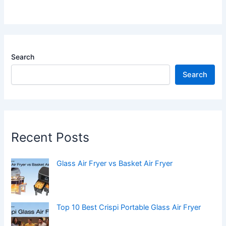
Search
Search
Recent Posts
Glass Air Fryer vs Basket Air Fryer
Top 10 Best Crispi Portable Glass Air Fryer