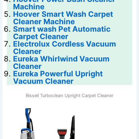
Machine
Hoover Smart Wash Carpet
Cleaner Machine
Smart wash Pet Automatic
Carpet Cleaner
Electrolux Cordless Vacuum
Cleaner
Eureka Whirlwind Vacuum
Cleaner
Eureka Powerful Upright
Vacuum Cleaner
Bissell Turboclean Upright Carpet Cleaner