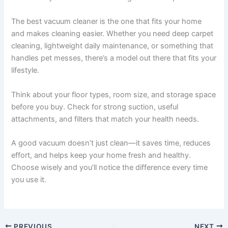
The best vacuum cleaner is the one that fits your home
and makes cleaning easier. Whether you need deep carpet
cleaning, lightweight daily maintenance, or something that
handles pet messes, there’s a model out there that fits your
lifestyle.
Think about your floor types, room size, and storage space
before you buy. Check for strong suction, useful
attachments, and filters that match your health needs.
A good vacuum doesn’t just clean—it saves time, reduces
effort, and helps keep your home fresh and healthy.
Choose wisely and you’ll notice the difference every time
you use it.
PREVIOUS
NEXT