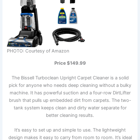
PHOTO: Courtesy of Amazon
Price $149.99
The Bissell Turboclean Upright Carpet Cleaner is a solid
pick for anyone who needs deep cleaning without a bulky
machine. It has powerful suction and a four-row DirtLifter
brush that pulls up embedded dirt from carpets. The two-
tank system keeps clean and dirty water separate for
better cleaning results.
It’s easy to set up and simple to use. The lightweight
design makes it easy to carry from room to room. It’s ideal