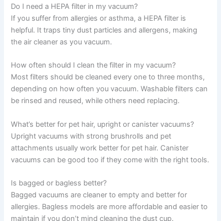
Do I need a HEPA filter in my vacuum?
If you suffer from allergies or asthma, a HEPA filter is
helpful. It traps tiny dust particles and allergens, making
the air cleaner as you vacuum.
How often should I clean the filter in my vacuum?
Most filters should be cleaned every one to three months,
depending on how often you vacuum. Washable filters can
be rinsed and reused, while others need replacing.
What’s better for pet hair, upright or canister vacuums?
Upright vacuums with strong brushrolls and pet
attachments usually work better for pet hair. Canister
vacuums can be good too if they come with the right tools.
Is bagged or bagless better?
Bagged vacuums are cleaner to empty and better for
allergies. Bagless models are more affordable and easier to
maintain if you don’t mind cleaning the dust cup.