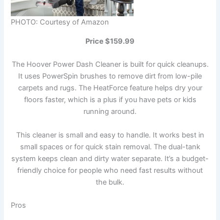
PHOTO: Courtesy of Amazon
Price $159.99
The Hoover Power Dash Cleaner is built for quick cleanups.
It uses PowerSpin brushes to remove dirt from low-pile
carpets and rugs. The HeatForce feature helps dry your
floors faster, which is a plus if you have pets or kids
running around.
This cleaner is small and easy to handle. It works best in
small spaces or for quick stain removal. The dual-tank
system keeps clean and dirty water separate. It’s a budget-
friendly choice for people who need fast results without
the bulk.
Pros