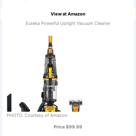
View at Amazon
Eureka Powerful Upright Vacuum Cleaner
PHOTO: Courtesy of Amazon
Price $99.99