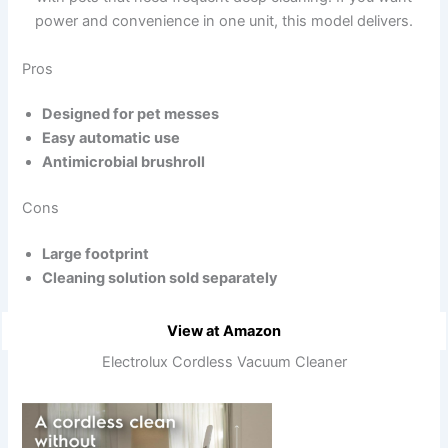
power and convenience in one unit, this model delivers.
Pros
Designed for pet messes
Easy automatic use
Antimicrobial brushroll
Cons
Large footprint
Cleaning solution sold separately
View at Amazon
Electrolux Cordless Vacuum Cleaner