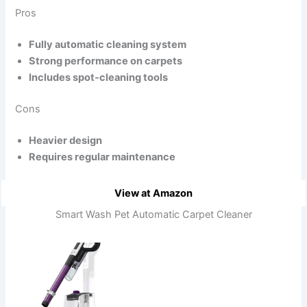
Pros
Fully automatic cleaning system
Strong performance on carpets
Includes spot-cleaning tools
Cons
Heavier design
Requires regular maintenance
View at Amazon
Smart Wash Pet Automatic Carpet Cleaner