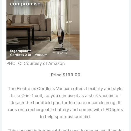
PHOTO: Courtesy of Amazon
Price $199.00
The Electrolux Cordless Vacuum offers flexibility and style.
It’s a 2-in-1 unit, so you can use it as a stick vacuum or
detach the handheld part for furniture or car cleaning. It
runs on a rechargeable battery and comes with LED lights
to help spot dust and dirt.
This vacuum is lightweight and easy to maneuver. It works