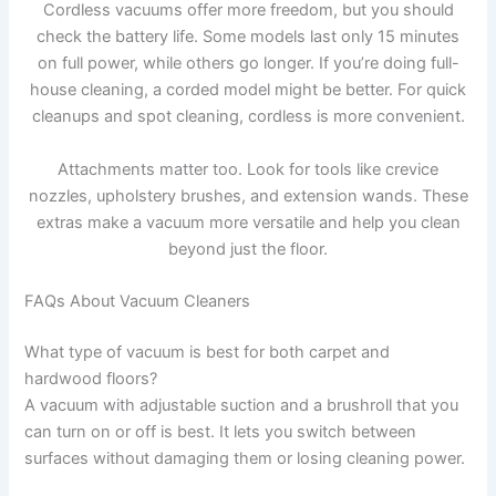
Cordless vacuums offer more freedom, but you should
check the battery life. Some models last only 15 minutes
on full power, while others go longer. If you’re doing full-
house cleaning, a corded model might be better. For quick
cleanups and spot cleaning, cordless is more convenient.
Attachments matter too. Look for tools like crevice
nozzles, upholstery brushes, and extension wands. These
extras make a vacuum more versatile and help you clean
beyond just the floor.
FAQs About Vacuum Cleaners
What type of vacuum is best for both carpet and
hardwood floors?
A vacuum with adjustable suction and a brushroll that you
can turn on or off is best. It lets you switch between
surfaces without damaging them or losing cleaning power.