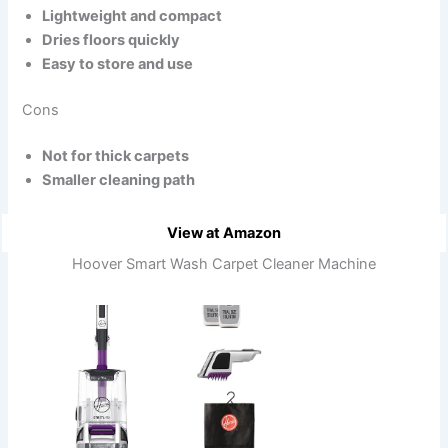
Lightweight and compact
Dries floors quickly
Easy to store and use
Cons
Not for thick carpets
Smaller cleaning path
View at Amazon
Hoover Smart Wash Carpet Cleaner Machine