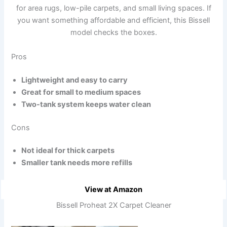
for area rugs, low-pile carpets, and small living spaces. If
you want something affordable and efficient, this Bissell
model checks the boxes.
Pros
Lightweight and easy to carry
Great for small to medium spaces
Two-tank system keeps water clean
Cons
Not ideal for thick carpets
Smaller tank needs more refills
View at Amazon
Bissell Proheat 2X Carpet Cleaner