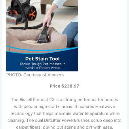
PHOTO: Courtesy of Amazon
Price $238.97
The Bissell Proheat 2X is a strong performer for homes
with pets or high-traffic areas. It features Heatwave
Technology that helps maintain water temperature while
cleaning. The dual DirtLifter PowerBrushes scrub deep into
carpet fibers, pulling out stains and dirt with ease.