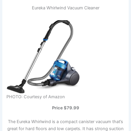
Eureka Whirlwind Vacuum Cleaner
PHOTO: Courtesy of Amazon
Price $79.99
The Eureka Whirlwind is a compact canister vacuum that’s
great for hard floors and low carpets. It has strong suction