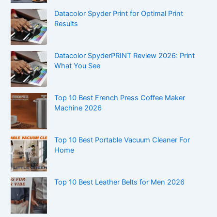
Datacolor Spyder Print for Optimal Print
Results
Datacolor SpyderPRINT Review 2026: Print
What You See
Top 10 Best French Press Coffee Maker
Machine 2026
Top 10 Best Portable Vacuum Cleaner For
Home
Top 10 Best Leather Belts for Men 2026