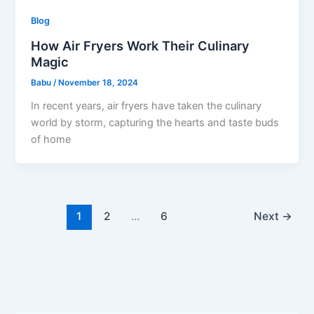
Blog
How Air Fryers Work Their Culinary
Magic
Babu
/
November 18, 2024
In recent years, air fryers have taken the culinary
world by storm, capturing the hearts and taste buds
of home
1
2
…
6
Next
→