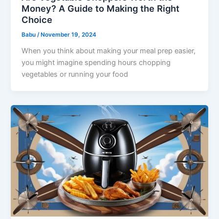
Money? A Guide to Making the Right
Choice
Babu
/
November 19, 2024
When you think about making your meal prep easier,
you might imagine spending hours chopping
vegetables or running your food