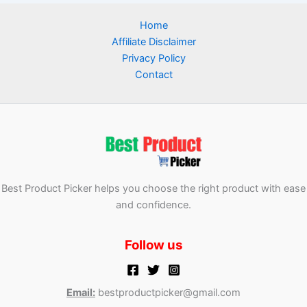
Home
Affiliate Disclaimer
Privacy Policy
Contact
Best Product Picker helps you choose the right product with ease
and confidence.
Follow us
Email:
bestproductpicker@gmail.com