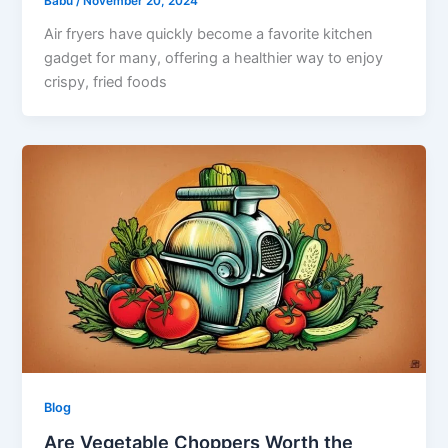
Babu
/
November 20, 2024
Air fryers have quickly become a favorite kitchen
gadget for many, offering a healthier way to enjoy
crispy, fried foods
Blog
Are Vegetable Choppers Worth the