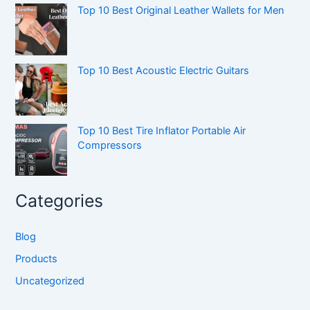
Top 10 Best Original Leather Wallets for Men
Top 10 Best Acoustic Electric Guitars
Top 10 Best Tire Inflator Portable Air
Compressors
Categories
Blog
Products
Uncategorized