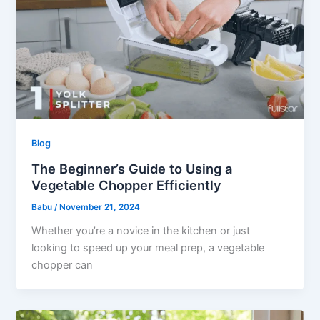
Blog
The Beginner’s Guide to Using a
Vegetable Chopper Efficiently
Babu
/
November 21, 2024
Whether you’re a novice in the kitchen or just
looking to speed up your meal prep, a vegetable
chopper can