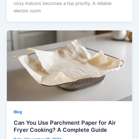
cozy indoors becomes a top priority. A reliable
electric room
Blog
Can You Use Parchment Paper for Air
Fryer Cooking? A Complete Guide