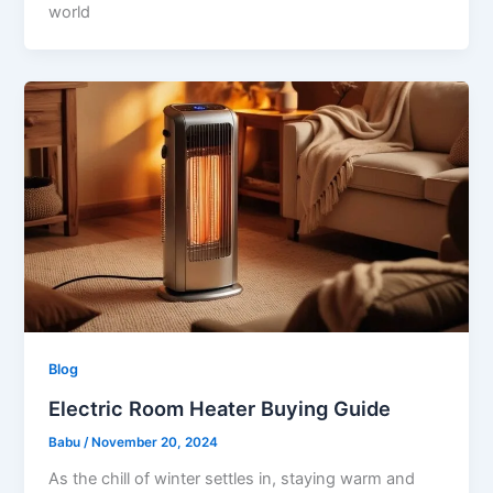
world
Blog
Electric Room Heater Buying Guide
Babu
/
November 20, 2024
As the chill of winter settles in, staying warm and