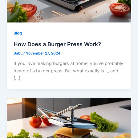
Blog
How Does a Burger Press Work?
Babu
/
November 27, 2024
If you love making burgers at home, you’ve probably
heard of a burger press. But what exactly is it, and
[…]