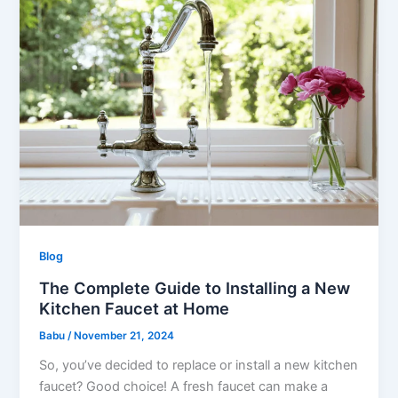
Blog
The Complete Guide to Installing a New
Kitchen Faucet at Home
Babu
/
November 21, 2024
So, you’ve decided to replace or install a new kitchen
faucet? Good choice! A fresh faucet can make a