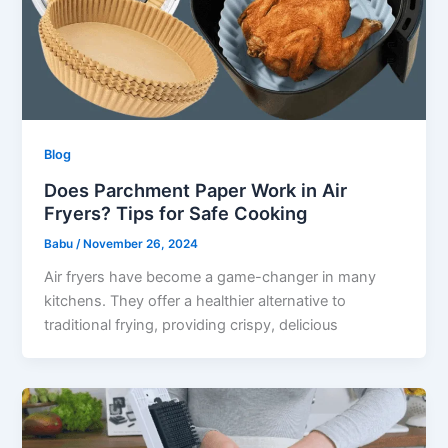
Blog
Does Parchment Paper Work in Air
Fryers? Tips for Safe Cooking
Babu
/
November 26, 2024
Air fryers have become a game-changer in many
kitchens. They offer a healthier alternative to
traditional frying, providing crispy, delicious