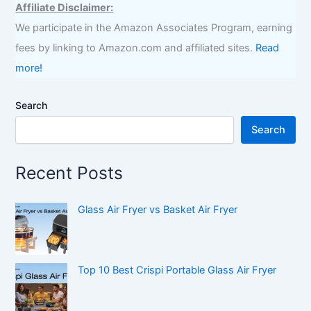
Affiliate Disclaimer:
We participate in the Amazon Associates Program, earning
fees by linking to Amazon.com and affiliated sites.
Read
more!
Search
Search
Recent Posts
Glass Air Fryer vs Basket Air Fryer
Top 10 Best Crispi Portable Glass Air Fryer