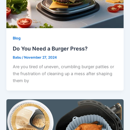
Blog
Do You Need a Burger Press?
Babu
/
November 27, 2024
Are you tired of uneven, crumbling burger patties or
the frustration of cleaning up a mess after shaping
them by