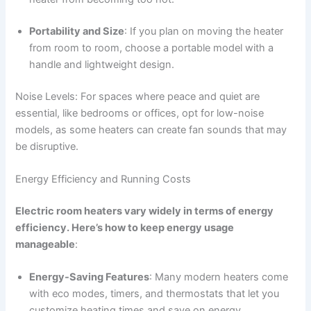
Portability and Size
: If you plan on moving the heater
from room to room, choose a portable model with a
handle and lightweight design.
Noise Levels: For spaces where peace and quiet are
essential, like bedrooms or offices, opt for low-noise
models, as some heaters can create fan sounds that may
be disruptive.
Energy Efficiency and Running Costs
Electric room heaters vary widely in terms of energy
efficiency. Here’s how to keep energy usage
manageable
:
Energy-Saving Features
: Many modern heaters come
with eco modes, timers, and thermostats that let you
customize heating times and save on energy.