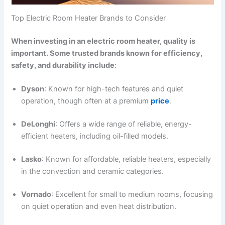
Top Electric Room Heater Brands to Consider
When investing in an electric room heater, quality is
important. Some trusted brands known for efficiency,
safety, and durability include
:
Dyson
: Known for high-tech features and quiet
operation, though often at a premium
price
.
DeLonghi
: Offers a wide range of reliable, energy-
efficient heaters, including oil-filled models.
Lasko
: Known for affordable, reliable heaters, especially
in the convection and ceramic categories.
Vornado
: Excellent for small to medium rooms, focusing
on quiet operation and even heat distribution.