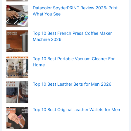
Datacolor SpyderPRINT Review 2026: Print
What You See
Top 10 Best French Press Coffee Maker
Machine 2026
Top 10 Best Portable Vacuum Cleaner For
Home
Top 10 Best Leather Belts for Men 2026
Top 10 Best Original Leather Wallets for Men