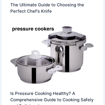
The Ultimate Guide to Choosing the
Perfect Chef’s Knife
Is Pressure Cooking Healthy? A
Comprehensive Guide to Cooking Safely