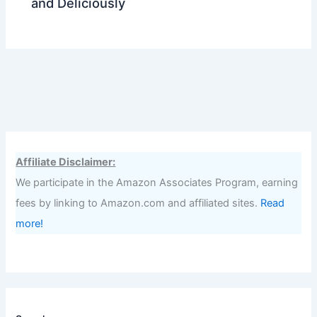
and Deliciously
Affiliate Disclaimer:
We participate in the Amazon Associates Program, earning
fees by linking to Amazon.com and affiliated sites.
Read
more!