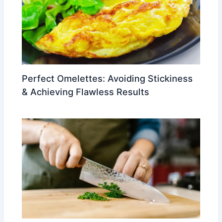
Perfect Omelettes: Avoiding Stickiness
& Achieving Flawless Results